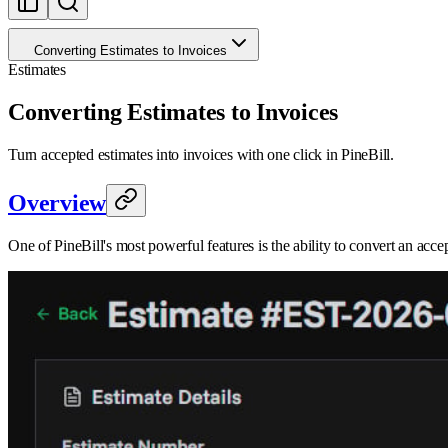
Converting Estimates to Invoices
Estimates
Converting Estimates to Invoices
Turn accepted estimates into invoices with one click in PineBill.
Overview
One of PineBill's most powerful features is the ability to convert an acc