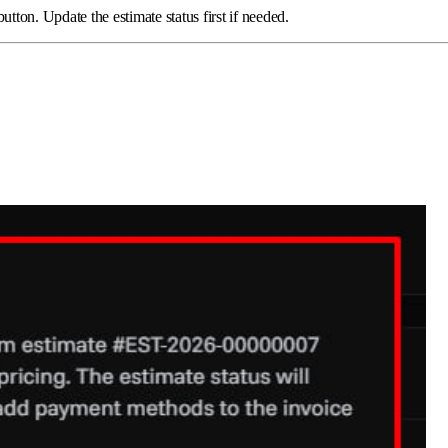
on. Update the estimate status first if needed.