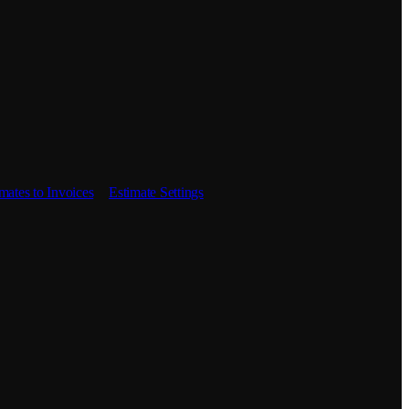
mates to Invoices
Estimate Settings