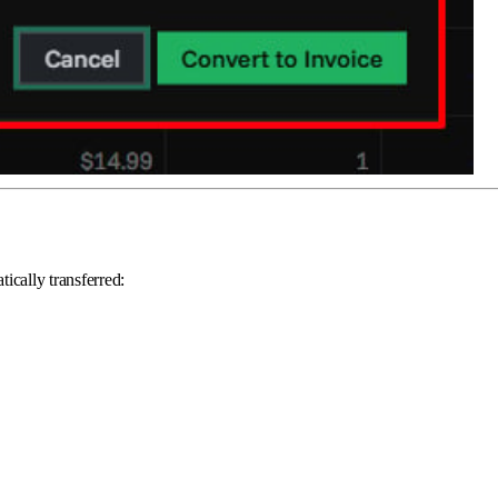
ically transferred: