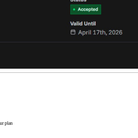
ur plan