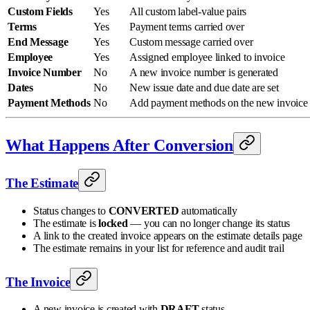
Custom Fields
Yes
All custom label-value pairs
Terms
Yes
Payment terms carried over
End Message
Yes
Custom message carried over
Employee
Yes
Assigned employee linked to invoice
Invoice Number
No
A new invoice number is generated
Dates
No
New issue date and due date are set
Payment Methods
No
Add payment methods on the new invoice
What Happens After Conversion
The Estimate
Status changes to
CONVERTED
automatically
The estimate is
locked
— you can no longer change its status
A link to the created invoice appears on the estimate details page
The estimate remains in your list for reference and audit trail
The Invoice
A new invoice is created with
DRAFT
status