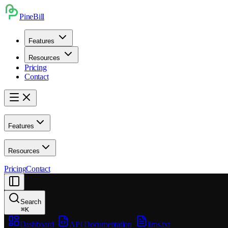
PineBill
Features
Resources
Pricing
Contact
Features
Resources
Pricing
Contact
Search
⌘
K
Dashboard
API Documentation
llms.txt