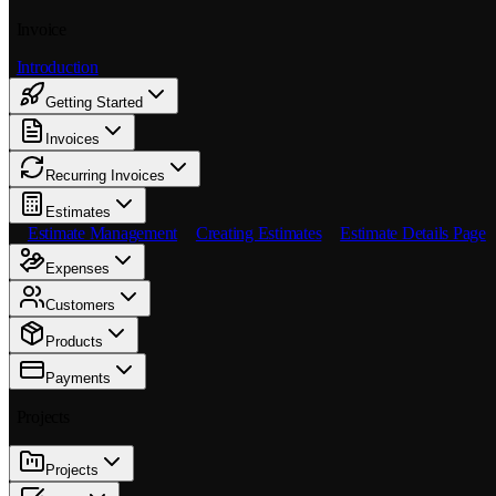
Invoice
Introduction
Getting Started
Invoices
Recurring Invoices
Estimates
Estimate Management
Creating Estimates
Estimate Details Page
Expenses
Customers
Products
Payments
Projects
Projects