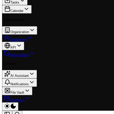
Tasks
Calendar
Organization
Organization
Employees
API
Subscription
General
AI Assistant
Notifications
File Vault
Analytics