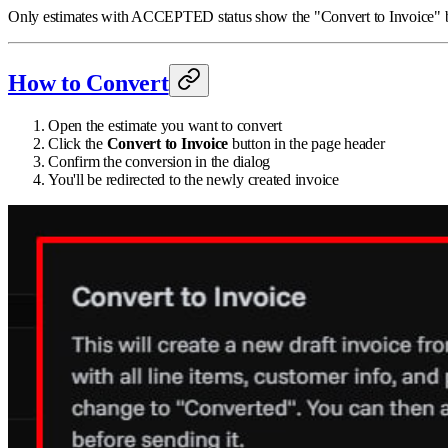
Only estimates with ACCEPTED status show the "Convert to Invoice" butt
How to Convert
Open the estimate you want to convert
Click the
Convert to Invoice
button in the page header
Confirm the conversion in the dialog
You'll be redirected to the newly created invoice