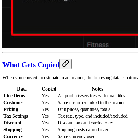
What Gets Copied
When you convert an estimate to an invoice, the following data is automat
Data
Copied
Notes
Line Items
Yes
All products/services with quantities
Customer
Yes
Same customer linked to the invoice
Pricing
Yes
Unit prices, quantities, totals
Tax Settings
Yes
Tax rate, type, and included/excluded
Discount
Yes
Discount amount carried over
Shipping
Yes
Shipping costs carried over
Currency
Yes
Same currency used