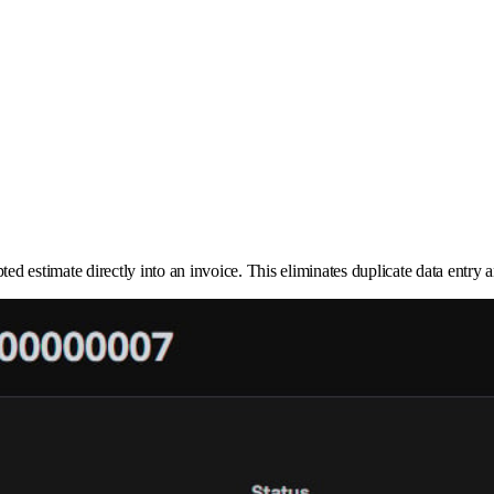
epted estimate directly into an invoice. This eliminates duplicate data ent