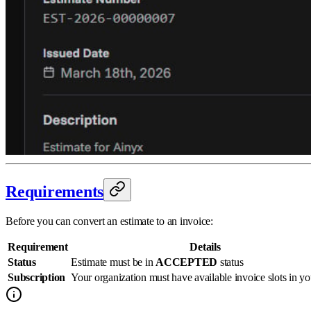
Requirements
Before you can convert an estimate to an invoice:
Requirement
Details
Status
Estimate must be in
ACCEPTED
status
Subscription
Your organization must have available invoice slots in yo