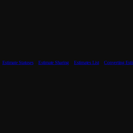
Estimate Statuses
Estimate Sharing
Estimates List
Converting Esti