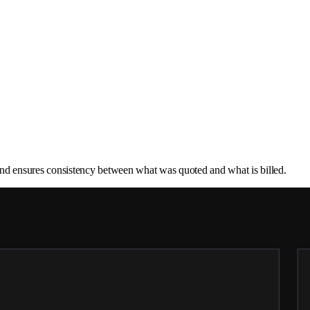
ry and ensures consistency between what was quoted and what is billed.