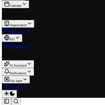
Calendar
Organization
Organization
Employees
API
Subscription
General
AI Assistant
Notifications
File Vault
Analytics