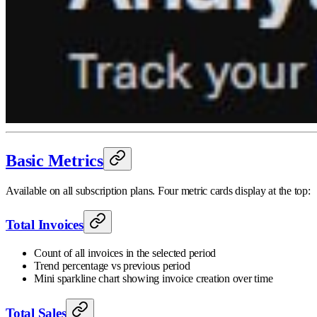
Basic Metrics
Available on all subscription plans. Four metric cards display at the top:
Total Invoices
Count of all invoices in the selected period
Trend percentage vs previous period
Mini sparkline chart showing invoice creation over time
Total Sales