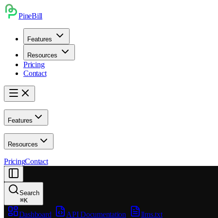
PineBill
Features
Resources
Pricing
Contact
Features
Resources
Pricing
Contact
Search
⌘
K
Dashboard
API Documentation
llms.txt