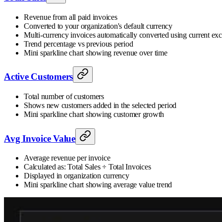
Revenue from all paid invoices
Converted to your organization's default currency
Multi-currency invoices automatically converted using current ex
Trend percentage vs previous period
Mini sparkline chart showing revenue over time
Active Customers
Total number of customers
Shows new customers added in the selected period
Mini sparkline chart showing customer growth
Avg Invoice Value
Average revenue per invoice
Calculated as: Total Sales ÷ Total Invoices
Displayed in organization currency
Mini sparkline chart showing average value trend