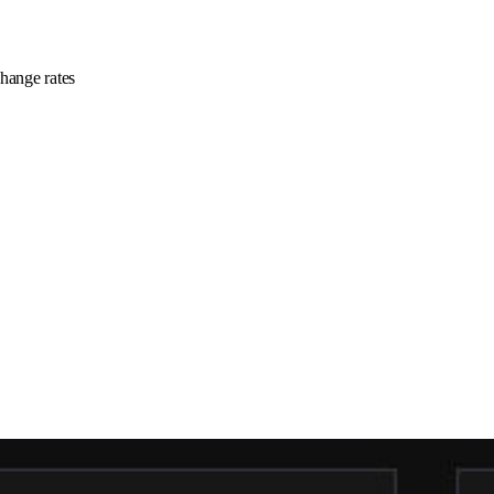
change rates