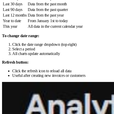
Last 30 days
Data from the past month
Last 90 days
Data from the past quarter
Last 12 months
Data from the past year
Year to date
From January 1st to today
This year
All data in the current calendar year
To change date range:
Click the date range dropdown (top-right)
Select a period
All charts update automatically
Refresh button:
Click the refresh icon to reload all data
Useful after creating new invoices or customers