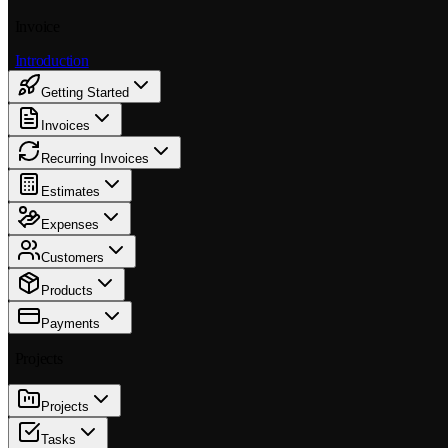
Invoice
Introduction
Getting Started
Invoices
Recurring Invoices
Estimates
Expenses
Customers
Products
Payments
Projects
Projects
Tasks