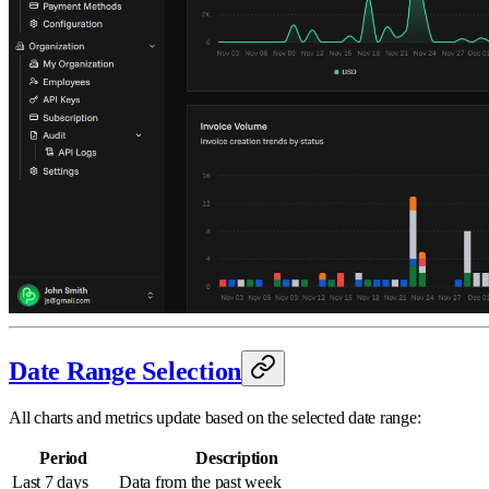
Date Range Selection
All charts and metrics update based on the selected date range:
Period
Description
Last 7 days
Data from the past week