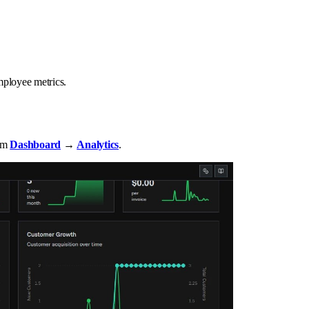
mployee metrics.
rom
Dashboard
→
Analytics
.