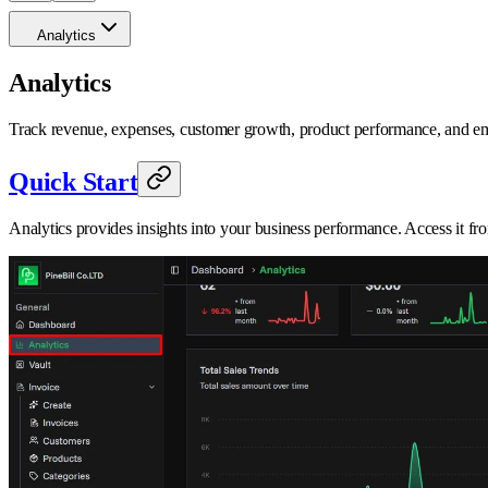
Analytics
Analytics
Track revenue, expenses, customer growth, product performance, and e
Quick Start
Analytics provides insights into your business performance. Access it f