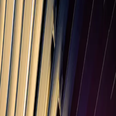
Multiply the purchase price by the sales tax rate as a decimal. For
example, on a $100 purchase at 6.25%, the tax is $6.25 and the total
is $106.25. Use the calculator above to do it automatically.
How much is sales tax on $100 in Massachusetts?
At the typical combined rate of 6.25%, sales tax on a $100 purchase
in Massachusetts is about $6.25, for a total of $106.25.
Does Massachusetts sales tax include local taxes?
The 6.25% rate is the statewide portion. Counties and cities can add
their own local sales tax — averaging 0% in Massachusetts —
which is included in the combined 6.25% estimate. Always confirm
the rate for the specific location.
Charging
Massachusetts
sales tax?
PineBill adds tax to your invoice line items, tracks payments, and
sends reminders so you get paid on time.
Start Free
Invoice Generator