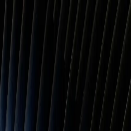
PineBill
Features
Resources
Pricing
Contact
Features
Resources
Pricing
Contact
Tools
/
Sales Tax
/
Georgia
Georgia Sales Tax Calculator
The Georgia sales tax rate is 7.49% on average (4% state + local).