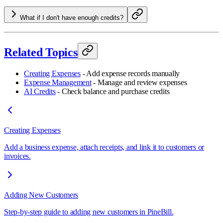
What if I don't have enough credits?
Related Topics
Creating Expenses
- Add expense records manually
Expense Management
- Manage and review expenses
AI Credits
- Check balance and purchase credits
Creating Expenses
Add a business expense, attach receipts, and link it to customers or
invoices.
Adding New Customers
Step-by-step guide to adding new customers in PineBill.