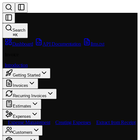
Search
⌘
K
Dashboard
API Documentation
llms.txt
Invoice
Introduction
Getting Started
Invoices
Recurring Invoices
Estimates
Expenses
Expense Management
Creating Expenses
Extract from Receipt
Customers