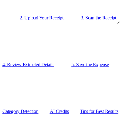
2. Upload Your Receipt
3. Scan the Receipt
4. Review Extracted Details
5. Save the Expense
Category Detection
AI Credits
Tips for Best Results