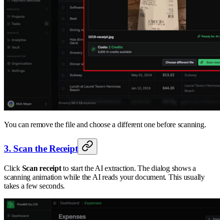
You can remove the file and choose a different one before scanning.
3. Scan the Receipt
Click
Scan receipt
to start the AI extraction. The dialog shows a
scanning animation while the AI reads your document. This usually
takes a few seconds.