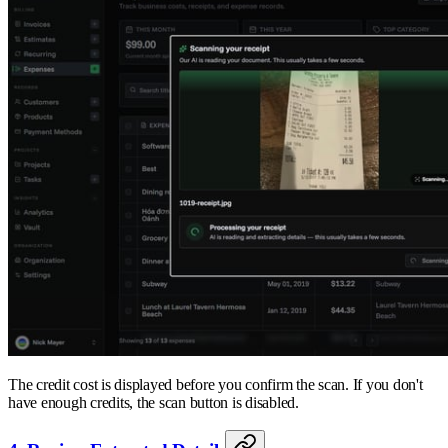
The credit cost is displayed before you confirm the scan. If you don't
have enough credits, the scan button is disabled.