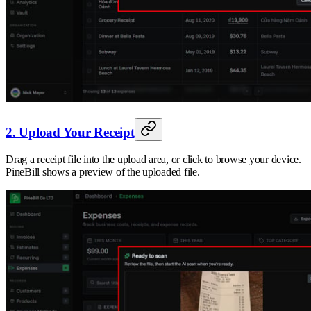
2. Upload Your Receipt
Drag a receipt file into the upload area, or click to browse your device.
PineBill shows a preview of the uploaded file.