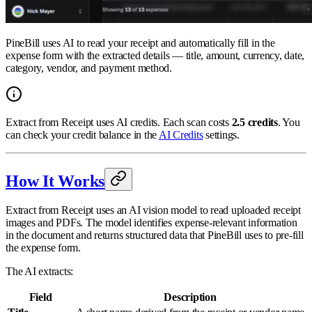
PineBill uses AI to read your receipt and automatically fill in the
expense form with the extracted details — title, amount, currency, date,
category, vendor, and payment method.
Extract from Receipt uses AI credits. Each scan costs
2.5 credits
. You
can check your credit balance in the
AI Credits
settings.
How It Works
Extract from Receipt uses an AI vision model to read uploaded receipt
images and PDFs. The model identifies expense-relevant information
in the document and returns structured data that PineBill uses to pre-fill
the expense form.
The AI extracts:
Field
Description