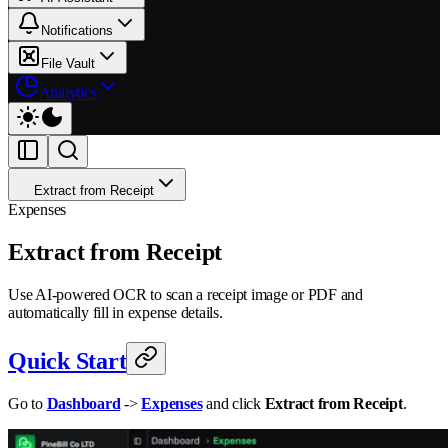
Notifications
File Vault
Analytics
Extract from Receipt
Expenses
Extract from Receipt
Use AI-powered OCR to scan a receipt image or PDF and
automatically fill in expense details.
Quick Start
Go to
Dashboard
->
Expenses
and click
Extract from Receipt
.