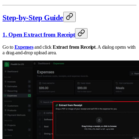
Step-by-Step Guide
1. Open Extract from Receipt
Go to
Expenses
and click
Extract from Receipt
. A dialog opens with
a drag-and-drop upload area.