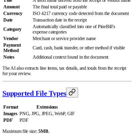
Title
A short name derived from the receipt or vendor name
Amount
The final total paid or payable
Currency
ISO 4217 currency code detected from the document
Date
Transaction date in the receipt
Automatically classified into one of PineBill's
Category
expense categories
Vendor
Merchant or service provider name
Payment
Card, cash, bank transfer, or other method if visible
Method
Notes
Additional context found in the document
The AI also extracts line items, tax details, and totals from the receipt
for your review.
Supported File Types
Format
Extensions
Images
PNG, JPG, JPEG, WebP, GIF
PDF
PDF
Maximum file size:
5MB
.