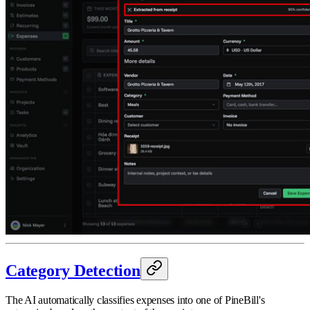
Category Detection
The AI automatically classifies expenses into one of PineBill's