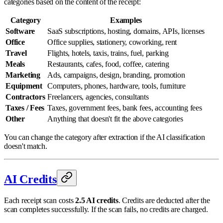
categories based on the content of the receipt:
Category
Examples
Software
SaaS subscriptions, hosting, domains, APIs, licenses
Office
Office supplies, stationery, coworking, rent
Travel
Flights, hotels, taxis, trains, fuel, parking
Meals
Restaurants, cafes, food, coffee, catering
Marketing
Ads, campaigns, design, branding, promotion
Equipment
Computers, phones, hardware, tools, furniture
Contractors
Freelancers, agencies, consultants
Taxes / Fees
Taxes, government fees, bank fees, accounting fees
Other
Anything that doesn't fit the above categories
You can change the category after extraction if the AI classification
doesn't match.
AI Credits
Each receipt scan costs
2.5 AI credits
. Credits are deducted after the
scan completes successfully. If the scan fails, no credits are charged.