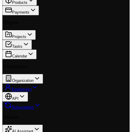
Products
Payments
Projects
Projects
Tasks
Calendar
Organization
Organization
Employees
API
Subscription
General
AI Assistant