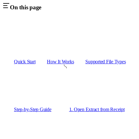
On this page
Quick Start
How It Works
Supported File Types
Step-by-Step Guide
1. Open Extract from Receipt