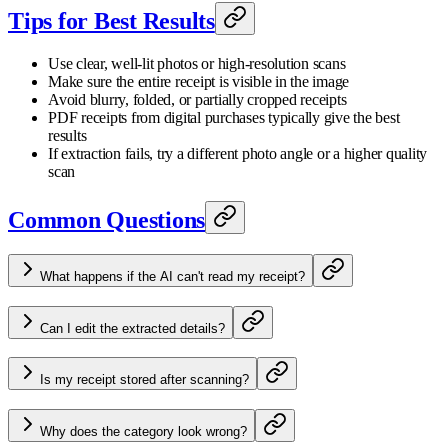
Tips for Best Results
Use clear, well-lit photos or high-resolution scans
Make sure the entire receipt is visible in the image
Avoid blurry, folded, or partially cropped receipts
PDF receipts from digital purchases typically give the best
results
If extraction fails, try a different photo angle or a higher quality
scan
Common Questions
What happens if the AI can't read my receipt?
Can I edit the extracted details?
Is my receipt stored after scanning?
Why does the category look wrong?