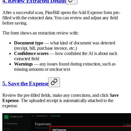
4. Review Extracted Details
After a successful scan, PineBill opens the Add Expense form pre-
filled with the extracted data. You can review and adjust any field
before saving.
The form shows an extraction review with:
Document type
— what kind of document was detected
(receipt, bill, purchase invoice, etc.)
Confidence scores
— how confident the AI is about each
extracted field
Warnings
— any issues found during extraction, such as
missing amounts or unclear text
5. Save the Expense
Review the pre-filled fields, make any corrections, and click
Save
Expense
. The uploaded receipt is automatically attached to the
expense.