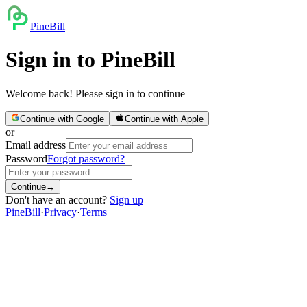
PineBill
Sign in to PineBill
Welcome back! Please sign in to continue
Continue with Google
Continue with Apple
or
Email address
Password
Forgot password?
Continue
→
Don't have an account?
Sign up
PineBill
·
Privacy
·
Terms